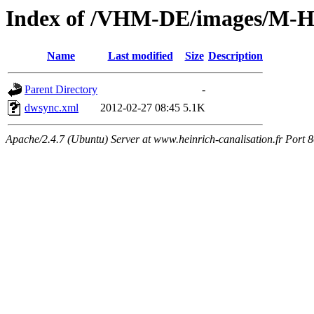
Index of /VHM-DE/images/M-
Name
Last modified
Size
Description
Parent Directory
-
dwsync.xml
2012-02-27 08:45
5.1K
Apache/2.4.7 (Ubuntu) Server at www.heinrich-canalisation.fr Port 