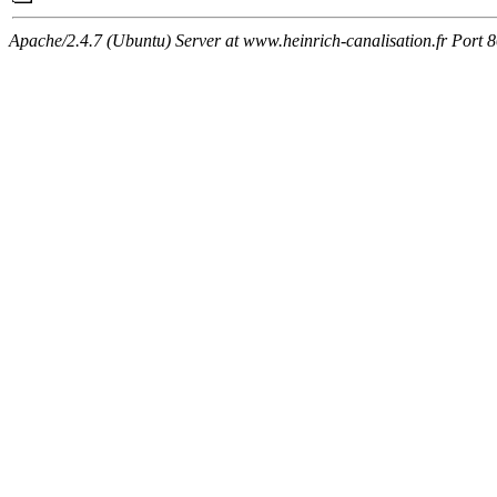
Apache/2.4.7 (Ubuntu) Server at www.heinrich-canalisation.fr Port 