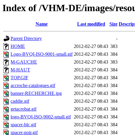
Index of /VHM-DE/images/resou
Name
Last modified
Size
Descrip
Parent Directory
-
HOME
2012-02-27 08:43
383
Logo-BVQI-ISO-9001-small.gif
2012-02-27 08:43
384
M-GAUCHE
2012-02-27 08:43
383
M-HAUT
2012-02-27 08:43
384
TOP.GIF
2012-02-27 08:43
384
accroche-catalogues.gif
2012-02-27 08:43
384
banner-RECHERCHE.jpg
2012-02-27 08:43
384
caddie.gif
2012-02-27 08:43
384
getacrobat.gif
2012-02-27 08:43
384
logo-BVQI-ISO-9002-small.gif
2012-02-27 08:43
384
spacer-blc.gif
2012-02-27 08:43
384
spacer-noir.gif
2012-02-27 08:43
384